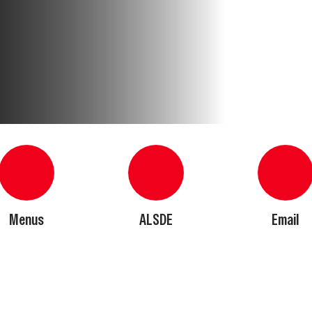
Menus
ALSDE
Email