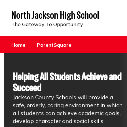
Skip
to
North Jackson High School
main
content
The Gateway To Opportunity
Home
ParentSquare
Homepage
Helping All Students Achieve and
Succeed
Jackson County Schools will provide a 
safe, orderly, caring environment in which 
all students can achieve academic goals, 
develop character and social skills, 