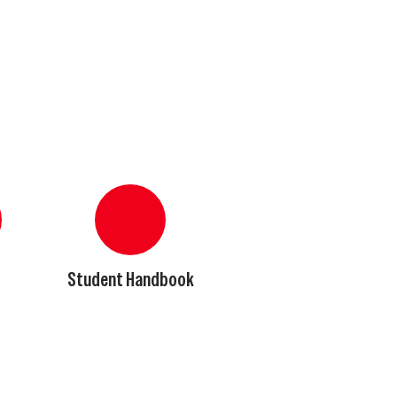
Student Handbook