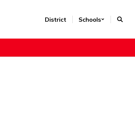
District
Schools