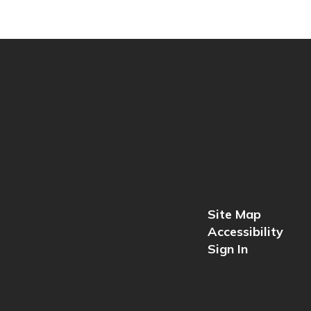
Site Map
Accessibility
Sign In