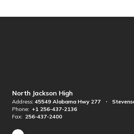
North Jackson High
Address:
45549 Alabama Hwy 277
Stevens
Phone:
+1 256-437-2136
Fax:
256-437-2400