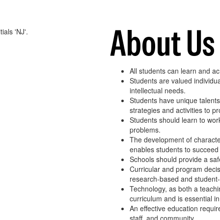
About Us
All students can learn and a
Students are valued individua
intellectual needs.
Students have unique talents a
strategies and activities to 
Students should learn to work 
problems.
The development of character 
enables students to succeed i
Schools should provide a safe
Curricular and program dec
research-based and student
Technology, as both a teachi
curriculum and is essential in
An effective education requir
staff, and community.