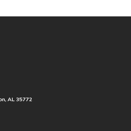
on, AL 35772