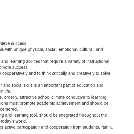
chieve success.
ls with unique physical, social, emotional, cultural, and
nd learning abilities that require a variety of instructional
promote success.
cooperatively and to think critically and creatively to solve
and social skills is an important part of education and
n life.
, orderly, attractive school climate conducive to learning.
isions must promote academic achievement and should be
-centered.
ng and learning tool, should be integrated throughout the
 today’s world.
es active participation and cooperation from students, family,