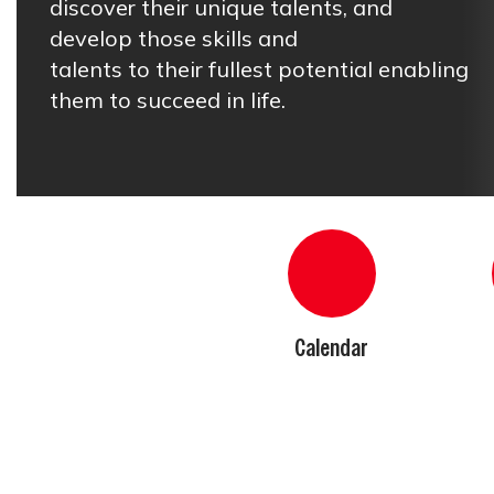
discover their unique talents, and 
develop those skills and

talents to their fullest potential enabling 
them to succeed in life.
Calendar