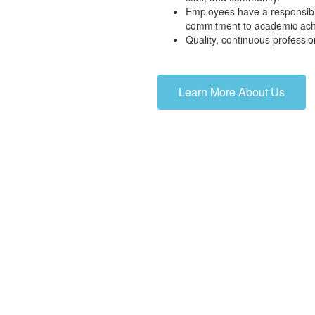
Employees have a responsibil
commitment to academic ac
Quality, continuous professio
Learn More About Us