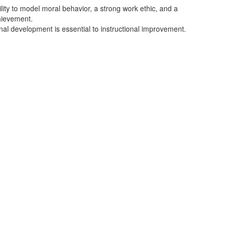
ity to model moral behavior, a strong work ethic, and a
hievement.
nal development is essential to instructional improvement.